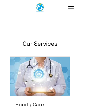
Our Services
Hourly Care