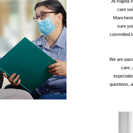
At Rapha W
care ser
Mancheste
sure you
committed t
We are pass
care,
expectati
questions, a