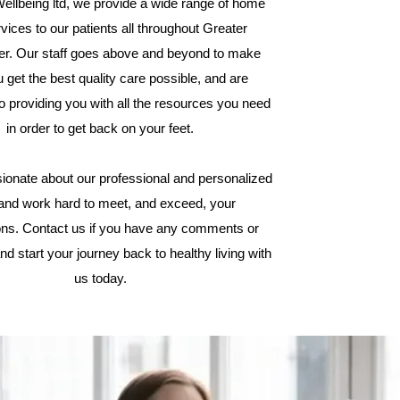
ellbeing ltd, we provide a wide range of home
vices to our patients all throughout Greater
r. Our staff goes above and beyond to make
 get the best quality care possible, and are
o providing you with all the resources you need
in order to get back on your feet.
ionate about our professional and personalized
 and work hard to meet, and exceed, your
ons. Contact us if you have any comments or
nd start your journey back to healthy living with
us today.