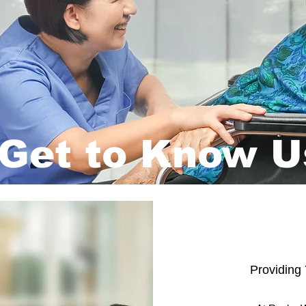
Get to Know U
Providing