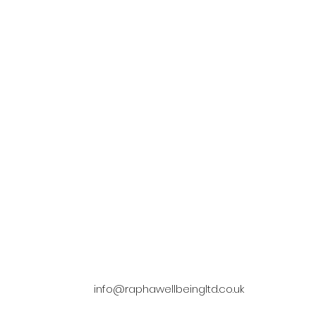
Companionshi
Life Matters
We have a dedicated team t
your life matters, when looking
companionship, visit you throug
ce to help take care of you or the
and provide complex specialist c
love be sure to make the right
in care.
choice.
info@raphawellbeingltd.co.uk