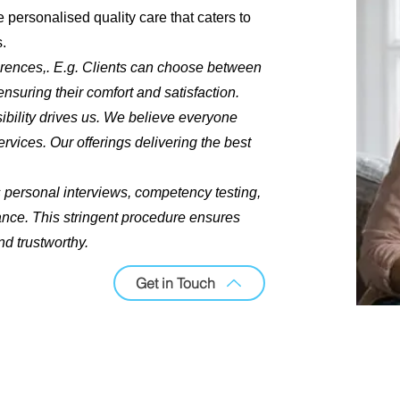
 personalised quality care that caters to
s.
rences,. E.g. Clients can choose between
nsuring their comfort and satisfaction.
bility drives us. We believe everyone
rvices. Our offerings delivering the best
 personal interviews, competency testing,
nce. This stringent procedure ensures
nd trustworthy.
Get in Touch