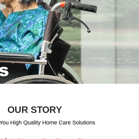
s
OUR STORY
 You High Quality Home Care Solutions