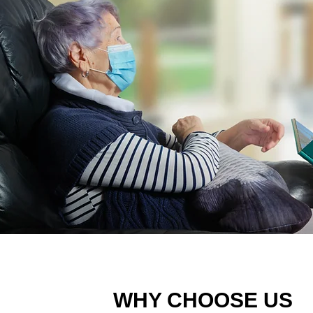
WHY CHOOSE US