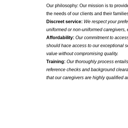
Our philosophy: Our mission is to provide
the needs of our clients and their familie
Discreet service:
We respect your prefe
uniformed or non-uniformed caregivers, e
Affordability:
Our commitment to accessi
should hace access to our exceptional se
value without compromising quality.
Training:
Our thoroughly process entails
reference checks and background cleara
that our caregivers are highly qualified a