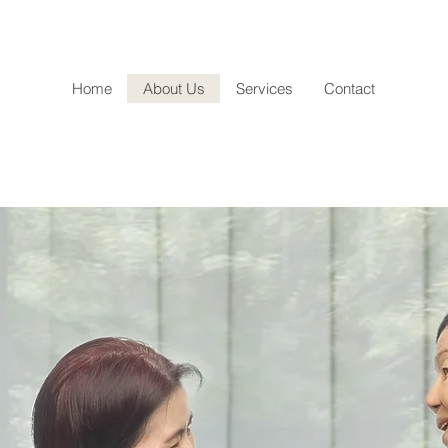
Home
About Us
Services
Contact